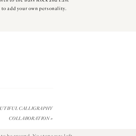
 to add your own personality.
led tales of calves suckling in
ving all he could, he purchased
only does the venue provide a
AUTIFUL CALLIGRAPHY
ll Delicious; giving wonky veg a
COLLABORATION
»
to be around. No stone was left