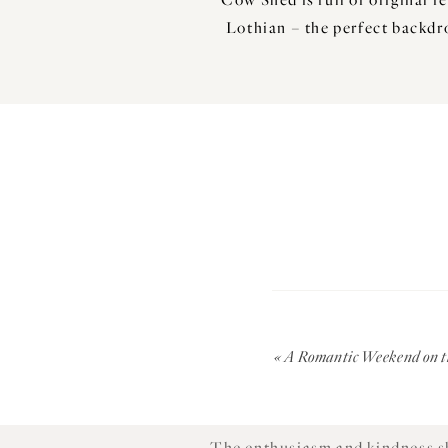
Lothian – the perfect backdr
I met with
; growing up on
Mike
His Grandfather met his Grandm
Sypsies Farmhouse where his 
«
A Romantic Weekend on th
beautiful setting for your big 
The enthusiasm and kindness sh