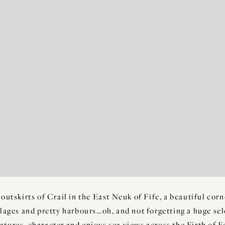
 outskirts of Crail in the East Neuk of Fife, a beautiful cor
llages and pretty harbours…oh, and not forgetting a huge se
eatures, character and enjoys sea views across the Firth of 