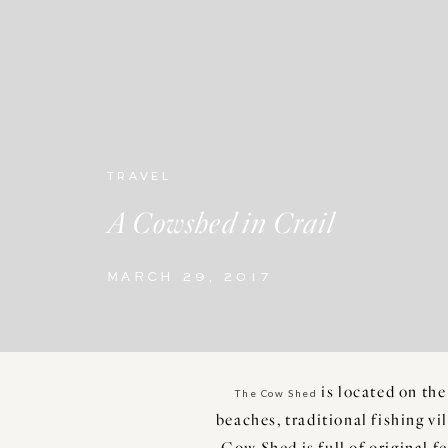
TRAVEL
A Cowshed in Crail
MARCH 29, 2017
is located on the
The Cow Shed
beaches, traditional fishing vi
Cow Shed is full of original f