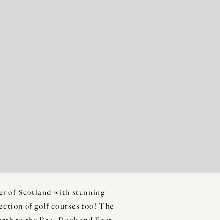
ner of Scotland with stunning
lection of golf courses too! The
Forth to the Bass Rock and East