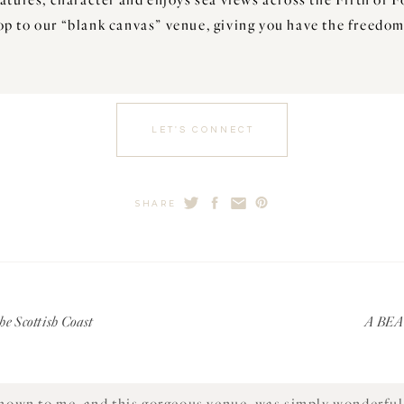
op to our “blank canvas” venue, giving you have the freedom
LET'S CONNECT
SHARE
 the farm, he kindly showed me around the property and recal
what is now the Steading Marquee.
other in Crail, where she was a local and working there. Sa
family and agricultural prospects grew substantially. Not 
e Scottish Coast
A BE
day, but they sell homegrown potatoes under the name of Sti
second chance.
own to me, and this gorgeous venue, was simply wonderful 